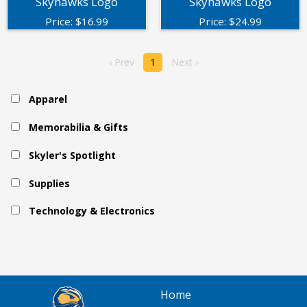
Skyhawks Logo
Skyhawks Logo
Price:
$
16.99
Price:
$
24.99
‹ Prev
1
Next ›
Apparel
Memorabilia & Gifts
Skyler's Spotlight
Supplies
Technology & Electronics
Home