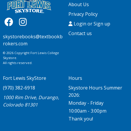
About Us
Privacy Policy
Login or Sign up
Contact us
skystorebooks@textbookb
rokers.com
© 2026 Copyright Fort Lewis College
Skystore.
All rights reserved.
Fort Lewis SkyStore
Hours
(970) 382-6918
Skystore Hours Summer
2026:
1000 Rim Drive, Durango,
Monday - Friday
Colorado 81301
10:00am - 3:00pm
Thank you!