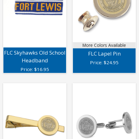
More Colors Available
FLC Skyhawks Old School
FLC Lapel Pin
Headband
Price:
$
24.95
Price:
$
16.95