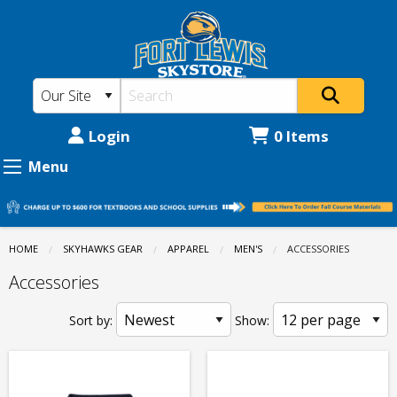
Fort
Skip
to
Lewis
main
College
content
Skystore:
Apparel
Login
0 Items
-
Menu
Men's
-
Accessories
HOME
SKYHAWKS GEAR
APPAREL
MEN'S
CURRENT:
ACCESSORIES
Accessories
Sort by:
Show: