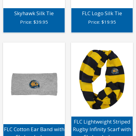
Skyhawk Silk Tie
FLC Logo Silk Tie
Price:
$
39.95
Price:
$
19.95
FLC Lightweight Striped
FLC Cotton Ear Band with
Rugby Infinity Scarf with