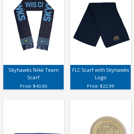
Skyhawks Nike Team
FLC Scarf with Skyhawks
Scarf
Logo
Price:
$
40.00
Price:
$
22.99