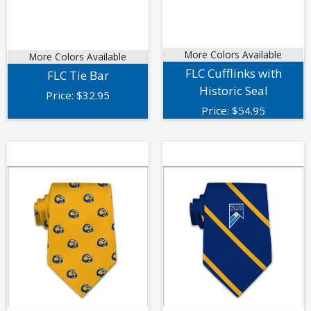
More Colors Available
More Colors Available
FLC Cufflinks with
FLC Tie Bar
Historic Seal
Price:
$
32.95
Price:
$
54.95