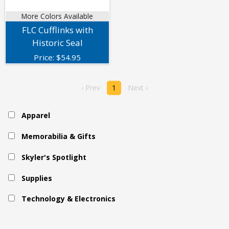
More Colors Available
FLC Cufflinks with
Historic Seal
Price:
$
54.95
‹ Prev
1
Next ›
Apparel
Memorabilia & Gifts
Skyler's Spotlight
Supplies
Technology & Electronics