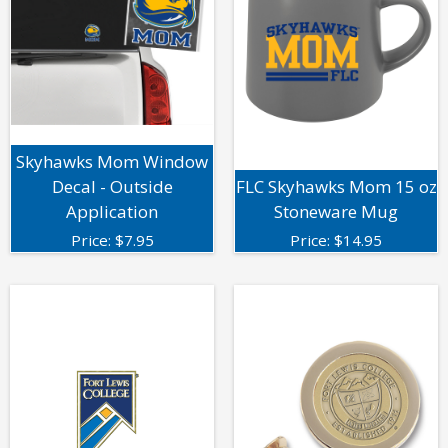
Skyhawks Mom Window
Decal - Outside
FLC Skyhawks Mom 15 oz
Application
Stoneware Mug
Price:
$
7.95
Price:
$
14.95