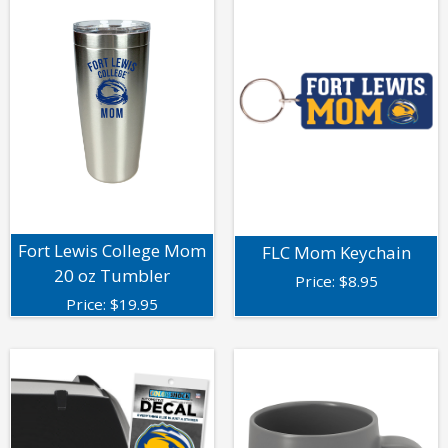
Fort Lewis College Mom
FLC Mom Keychain
20 oz Tumbler
Price:
$
8.95
Price:
$
19.95