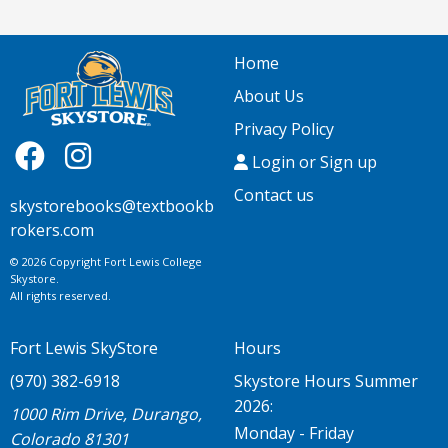
Home
About Us
Privacy Policy
Login or Sign up
Contact us
skystorebooks@textbookb
rokers.com
© 2026 Copyright Fort Lewis College
Skystore.
All rights reserved.
Fort Lewis SkyStore
Hours
(970) 382-6918
Skystore Hours Summer
2026:
1000 Rim Drive, Durango,
Monday - Friday
Colorado 81301