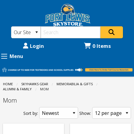
Fort
Skip
to
Lewis
main
College
content
Skystore:
Memorabilia
Login
0 Items
&
Menu
Gifts
-
Alumni
HOME
SKYHAWKS GEAR
MEMORABILIA & GIFTS
ALUMNI & FAMILY
CURRENT:
MOM
&
Mom
Family
-
Sort by:
Show:
Mom