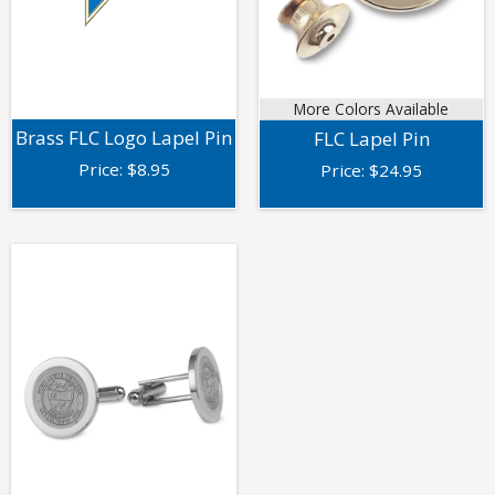
More Colors Available
Brass FLC Logo Lapel Pin
FLC Lapel Pin
Price:
$
8.95
Price:
$
24.95