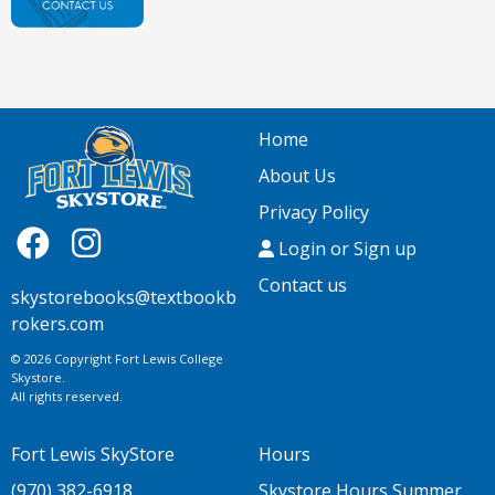
Home
About Us
Privacy Policy
Login or Sign up
Contact us
skystorebooks@textbookb
rokers.com
© 2026 Copyright Fort Lewis College
Skystore.
All rights reserved.
Fort Lewis SkyStore
Hours
(970) 382-6918
Skystore Hours Summer