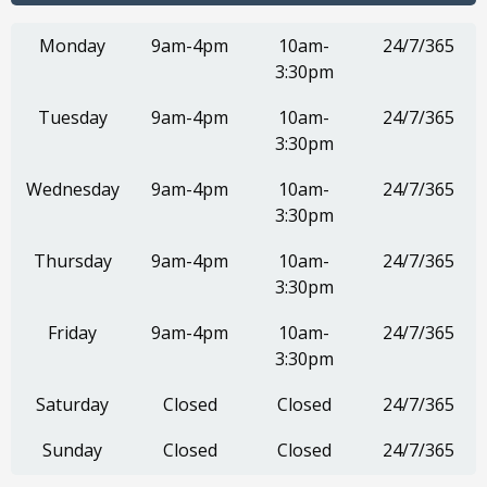
Monday
9am-4pm
10am-
24/7/365
3:30pm
Tuesday
9am-4pm
10am-
24/7/365
3:30pm
Wednesday
9am-4pm
10am-
24/7/365
3:30pm
Thursday
9am-4pm
10am-
24/7/365
3:30pm
Friday
9am-4pm
10am-
24/7/365
3:30pm
Saturday
Closed
Closed
24/7/365
Sunday
Closed
Closed
24/7/365