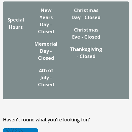
New
Christmas
Years
Day - Closed
Special
Day -
Hours
Christmas
Closed
Eve - Closed
Memorial
Thanksgiving
Day -
- Closed
Closed
4th of
July -
Closed
Haven't found what you're looking for?