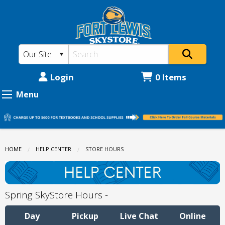
Fort
Skip
to
Lewis
main
College
content
Skystore:
Store
Login
0 Items
Hours
Menu
HOME
HELP CENTER
CURRENT:
STORE HOURS
Spring SkyStore Hours -
Day
Pickup
Live Chat
Online