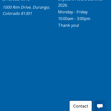
2026:
1000 Rim Drive, Durango,
Monday - Friday
Colorado 81301
10:00am - 3:00pm
Thank you!