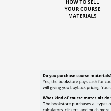
HOW TO SELL
YOUR
COURSE
MATERIALS
Do you purchase course materials
Yes, the bookstore pays cash for cou
will giving you buyback pricing. You
What kind of course materials do
The bookstore purchases all types of
calculators, clickers, and much more.