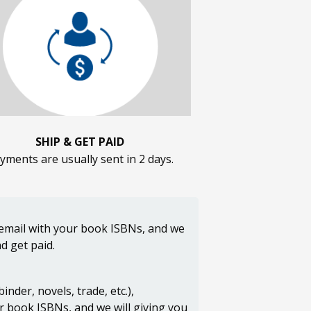
SHIP & GET PAID
yments are usually sent in 2 days.
n email with your book ISBNs, and we
d get paid.
der, novels, trade, etc.),
ur book ISBNs, and we will giving you