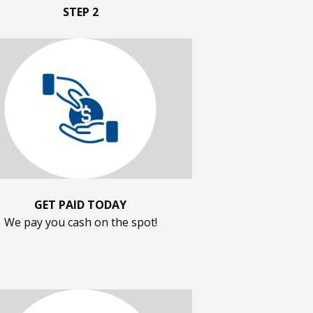
STEP 2
GET PAID TODAY
We pay you cash on the spot!