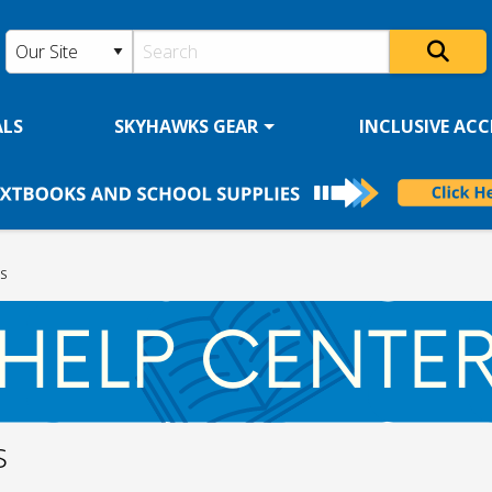
ALS
SKYHAWKS GEAR
INCLUSIVE ACCE
S
s