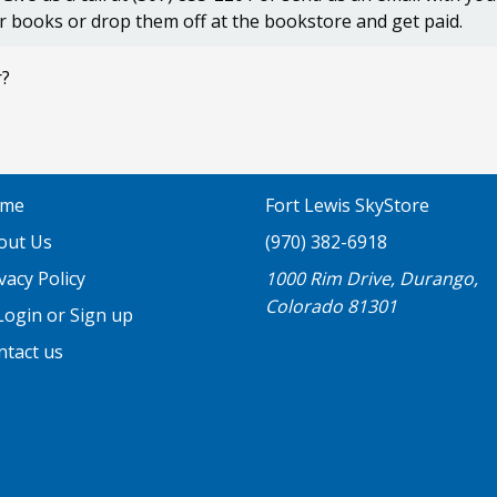
r books or drop them off at the bookstore and get paid.
r?
me
Fort Lewis SkyStore
out Us
(970) 382-6918
vacy Policy
1000 Rim Drive, Durango,
Colorado 81301
ogin or Sign up
ntact us