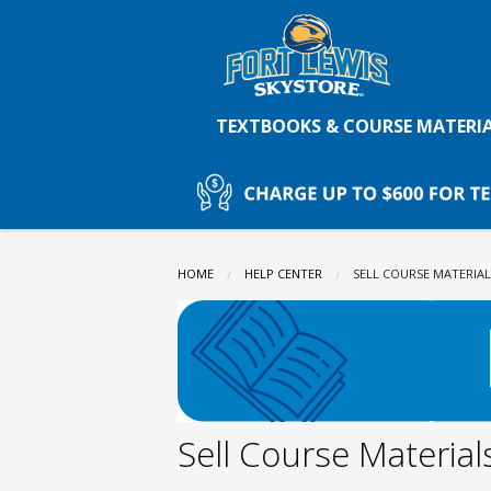
Fort
Skip
to
main
Lewis
content
TEXTBOOKS & COURSE MATERI
College
Skystore:
HOME
HELP CENTER
CURRENT:
SELL COURSE MATERIAL
Sell
Course
Sell Course Material
Materials