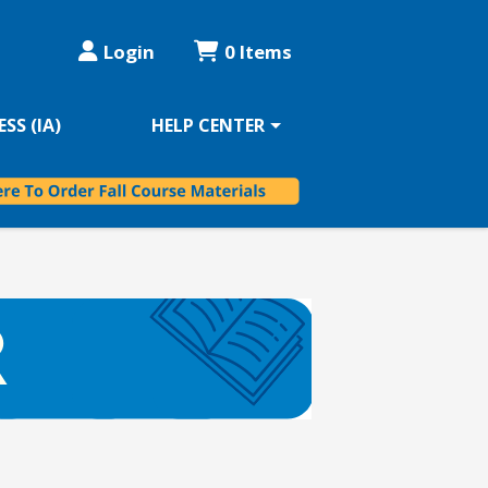
Login
0 Items
SS (IA)
HELP CENTER