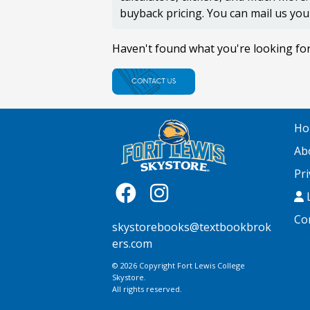
buyback pricing. You can mail us you
Haven't found what you're looking fo
Ho
Ab
Pri
L
Co
skystorebooks@textbookbrok
ers.com
© 2026 Copyright Fort Lewis College
Skystore.
All rights reserved.