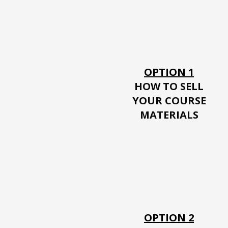
OPTION 1
HOW TO SELL
YOUR
COURSE
MATERIALS
OPTION 2