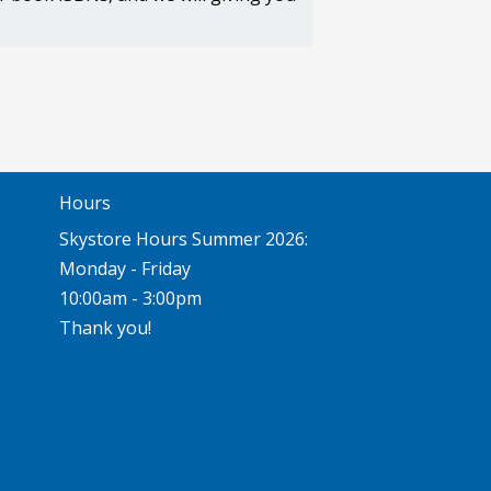
Hours
Skystore Hours Summer 2026:
Monday - Friday
10:00am - 3:00pm
Thank you!