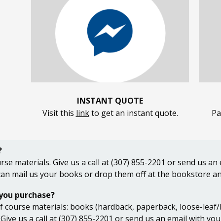
INSTANT QUOTE
Visit this
link
to get an instant quote.
Pa
?
rse materials. Give us a call at (307) 855-2201 or send us a
 can mail us your books or drop them off at the bookstore an
 you purchase?
 course materials: books (hardback, paperback, loose-leaf/bin
 Give us a call at (307) 855-2201 or send us an email with yo