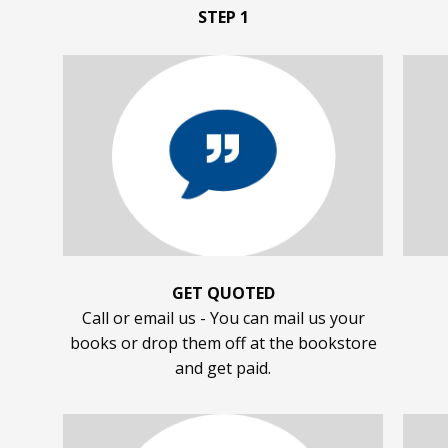
STEP 1
GET QUOTED
Call or email us - You can mail us your
books or drop them off at the bookstore
and get paid.