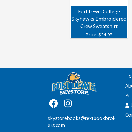
Fort Lewis College
Skyhawks Embroidered
Crew Sweatshirt
Price:
$
54.95
Ho
Ab
Pri
L
Co
skystorebooks@textbookbrok
ers.com