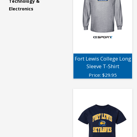
Technology &
Electronics
Fort Lewis College Long
Sleeve T-Shirt
Price:
$
29.95