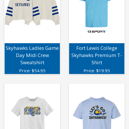
Skyhawks Ladies Game
Fort Lewis College
Day Midi Crew
Skyhawks Premium T-
Sweatshirt
Shirt
Price:
$
54.95
Price:
$
19.95