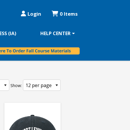
Login
0 Items
SS (IA)
HELP CENTER
Show: