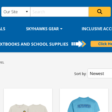
ALS
SKYHAWKS GEAR
INCLUSIVE ACCE
ENT:
REL
Sort by: