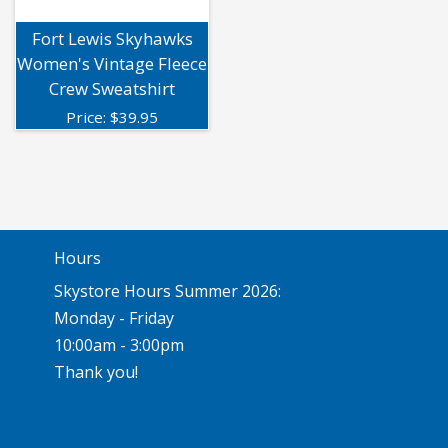
Fort Lewis Skyhawks
Women's Vintage Fleece
Crew Sweatshirt
Price:
$
39.95
Hours
Skystore Hours Summer 2026:
Monday - Friday
10:00am - 3:00pm
Thank you!