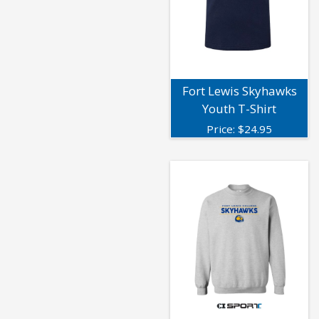
Fort Lewis Skyhawks
Youth T-Shirt
Price:
$
24.95