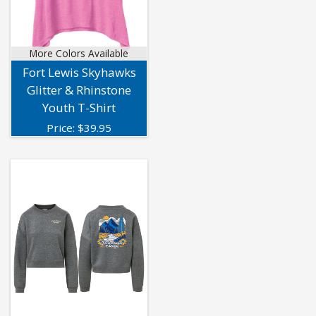
More Colors Available
Fort Lewis Skyhawks
Glitter & Rhinstone
Youth T-Shirt
Price:
$
39.95