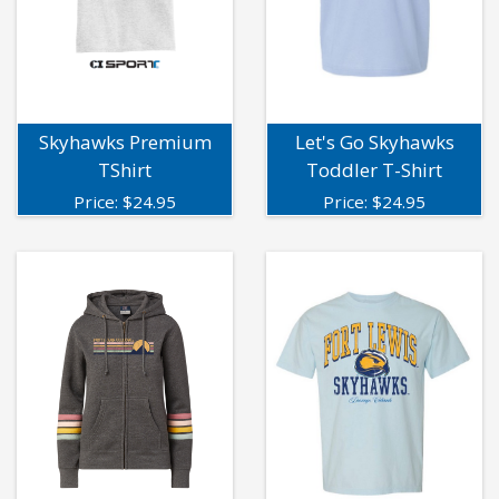
Skyhawks Premium
Let's Go Skyhawks
TShirt
Toddler T-Shirt
Price:
$
24.95
Price:
$
24.95