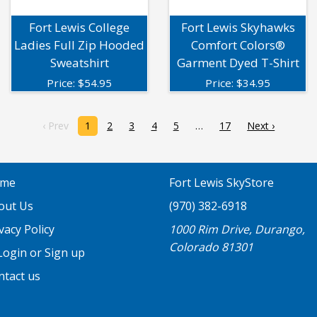
Fort Lewis College
Fort Lewis Skyhawks
Ladies Full Zip Hooded
Comfort Colors®
Sweatshirt
Garment Dyed T-Shirt
Price:
$
54.95
Price:
$
34.95
‹ Prev
1
2
3
4
5
17
Next ›
me
Fort Lewis SkyStore
out Us
(970) 382-6918
vacy Policy
1000 Rim Drive, Durango,
Colorado 81301
ogin or Sign up
ntact us