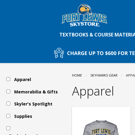
Fort
Skip
to
main
Lewis
content
TEXTBOOKS & COURSE MATERI
College
Skystore:
HOME
SKYHAWKS GEAR
CURR
APPA
Apparel
Apparel
Apparel
Memorabilia & Gifts
Skyler's Spotlight
Supplies