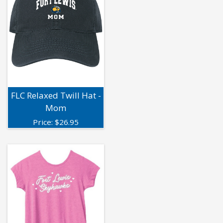
FLC Relaxed Twill Hat -
Mom
Price:
$
26.95