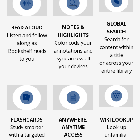
GLOBAL
NOTES &
READ ALOUD
SEARCH
HIGHLIGHTS
Listen and follow
Search for
Color code your
along as
content within
annotations and
Bookshelf reads
a title
sync across all
to you
or across your
your devices
entire library
FLASHCARDS
ANYWHERE,
WIKI LOOKUP
Study smarter
ANYTIME
Look up
with a targeted
ACCESS
unfamiliar