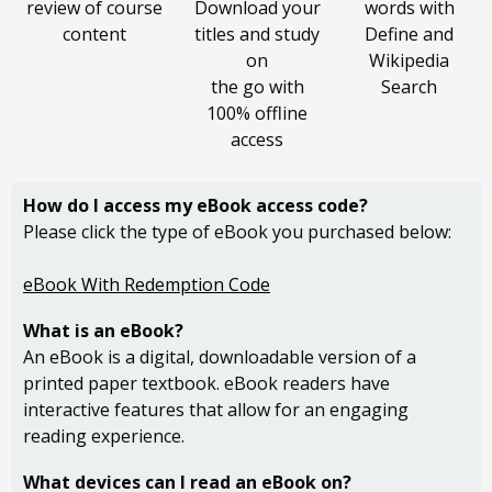
review of course
Download your
words with
content
titles and study
Define and
on
Wikipedia
the go with
Search
100% offline
access
How do I access my
eBook access code?
Please click the type of eBook you purchased below:
eBook With Redemption Code
What is an eBook?
An eBook is a digital, downloadable version of a
printed paper textbook. eBook readers have
interactive features that allow for an engaging
reading experience.
What devices can I read an eBook on?