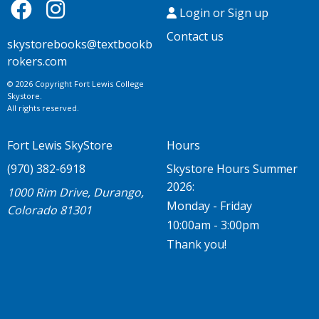
Login or Sign up
Contact us
skystorebooks@textbookb
rokers.com
© 2026 Copyright Fort Lewis College
Skystore.
All rights reserved.
Fort Lewis SkyStore
Hours
(970) 382-6918
Skystore Hours Summer
2026:
1000 Rim Drive, Durango,
Monday - Friday
Colorado 81301
10:00am - 3:00pm
Thank you!