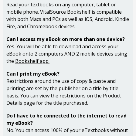
Read your textbooks on any computer, tablet or
mobile phone. VitalSource Bookshelf is compatible
with both Macs and PCs as well as iOS, Android, Kindle
Fire, and Chromebook devices.
Can I access my eBook on more than one device?
Yes. You will be able to download and access your
eBook onto 2 computers AND 2 mobile devices using
the
Bookshelf app.
Can I print my eBook?
Restrictions around the use of copy & paste and
printing are set by the publisher on a title by title
basis. You can view the restrictions on the Product
Details page for the title purchased.
Do I have to be connected to the internet to read
my eBook?
No. You can access 100% of your eTextbooks without