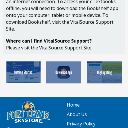
an internet connection. To access your eTextbooks
offline, you will need to download the Bookshelf app
onto your computer, tablet or mobile device. To
download Bookshelf, visit the
VitalSource Support
Site
.
Where can I find VitalSource Support?
Please visit the
VitalSource Support Site
.
Home
About Us
Privacy Policy