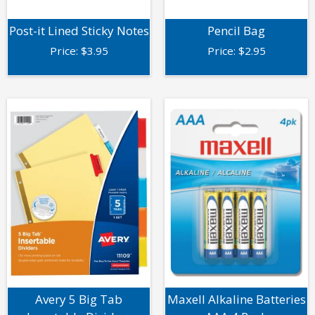
Post-it Lined Sticky Notes
Pencil Bag
Price:
$
3.95
Price:
$
2.95
Avery 5 Big Tab
Maxell Alkaline Batteries