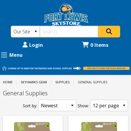
Fort
Skip
to
Lewis
main
College
content
Skystore:
Supplies
Login
0 Items
-
Menu
General
Supplies
HOME
SKYHAWKS GEAR
SUPPLIES
CURRENT:
GENERAL SUPPLIES
General Supplies
Sort by:
Show: