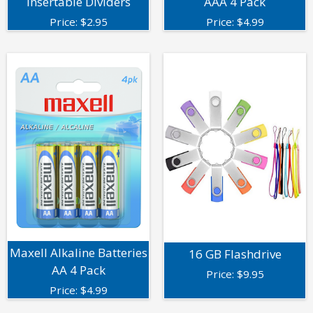
Insertable Dividers
AAA 4 Pack
Price:
$
2.95
Price:
$
4.99
Maxell Alkaline Batteries
16 GB Flashdrive
AA 4 Pack
Price:
$
9.95
Price:
$
4.99