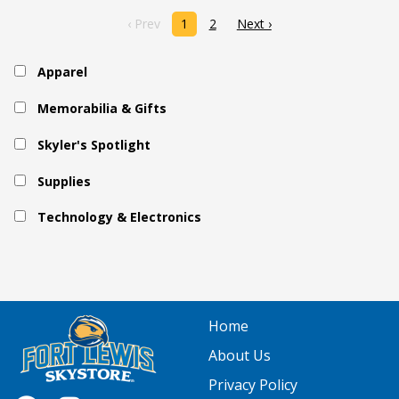
‹ Prev
1
2
Next ›
Apparel
Memorabilia & Gifts
Skyler's Spotlight
Supplies
Technology & Electronics
Home
About Us
Privacy Policy