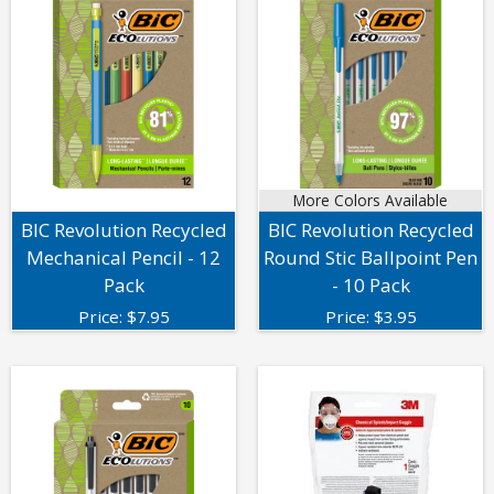
More Colors Available
BIC Revolution Recycled
BIC Revolution Recycled
Mechanical Pencil - 12
Round Stic Ballpoint Pen
Pack
- 10 Pack
Price:
$
7.95
Price:
$
3.95