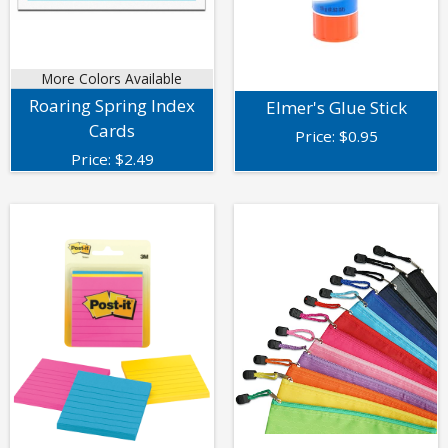
More Colors Available
Roaring Spring Index
Elmer's Glue Stick
Cards
Price:
$
0.95
Price:
$
2.49