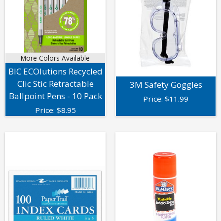
More Colors Available
BIC ECOlutions Recycled
Clic Stic Retractable
3M Safety Goggles
Ballpoint Pens - 10 Pack
Price:
$
11.99
Price:
$
8.95