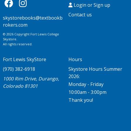
Login or Sign up
Contact us
skystorebooks@textbookb
rokers.com
© 2026 Copyright Fort Lewis College
Skystore.
All rights reserved.
Fort Lewis SkyStore
Hours
(970) 382-6918
Skystore Hours Summer
2026:
1000 Rim Drive, Durango,
Monday - Friday
Colorado 81301
10:00am - 3:00pm
Thank you!