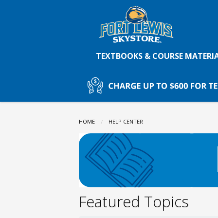
Fort
Skip
to
main
Lewis
content
TEXTBOOKS & COURSE MATERI
College
Skystore:
HOME
CURRENT:
HELP CENTER
HELP
CENTER
Featured Topics