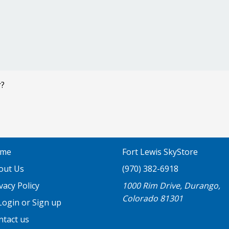
r?
me
Fort Lewis SkyStore
out Us
(970) 382-6918
vacy Policy
1000 Rim Drive, Durango,
Colorado 81301
ogin or Sign up
ntact us