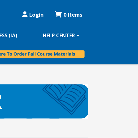
Login
0 Items
SS (IA)
HELP CENTER