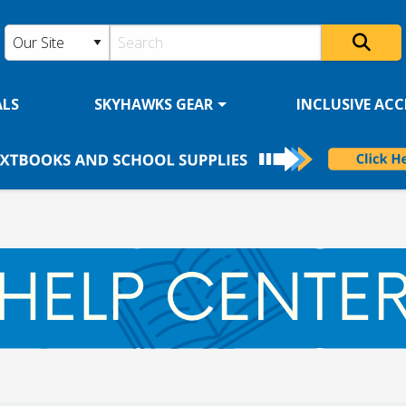
ALS
SKYHAWKS GEAR
INCLUSIVE ACCE