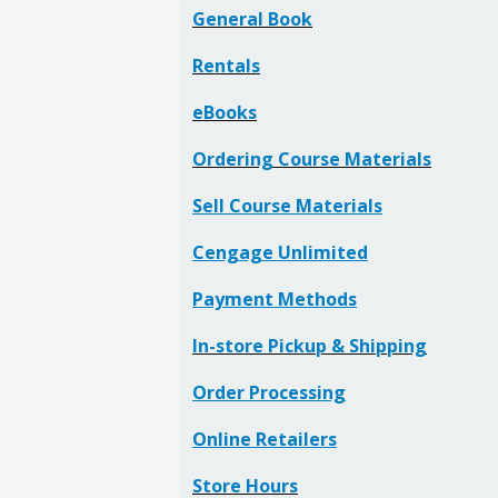
General Book
Rentals
eBooks
Ordering Course Materials
Sell Course Materials
Cengage Unlimited
Payment Methods
In-store Pickup & Shipping
Order Processing
Online Retailers
Store Hours