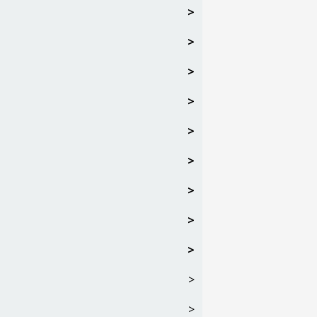
>
>
>
>
>
>
>
>
>
>
>