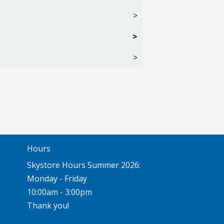
>
>
>
Hours
Skystore Hours Summer 2026:
Monday - Friday
10:00am - 3:00pm
Thank you!