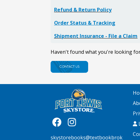
Refund & Return Policy
Order Status & Tracking
Shipment Insurance - File a Claim
Haven't found what you're looking fo
Ho
Ab
Pri
L
Co
skystorebooks@textbookbrok