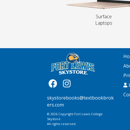
Surface
Laptops
Ho
Ab
Pri
L
Co
skystorebooks@textbookbrok
ers.com
© 2026 Copyright Fort Lewis College
Skystore.
All rights reserved.