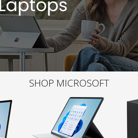
SHOP MICROSOFT