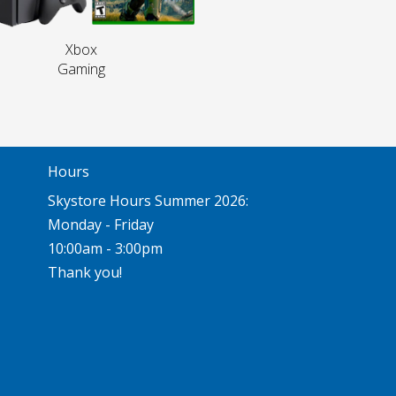
Xbox
Gaming
Hours
Skystore Hours Summer 2026:
Monday - Friday
10:00am - 3:00pm
Thank you!