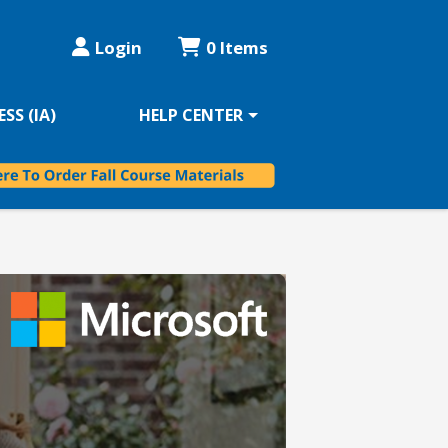
Login
0 Items
SS (IA)
HELP CENTER