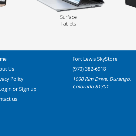
Surface
Tablets
me
Fort Lewis SkyStore
out Us
(970) 382-6918
vacy Policy
1000 Rim Drive, Durango,
Colorado 81301
ogin or Sign up
ntact us