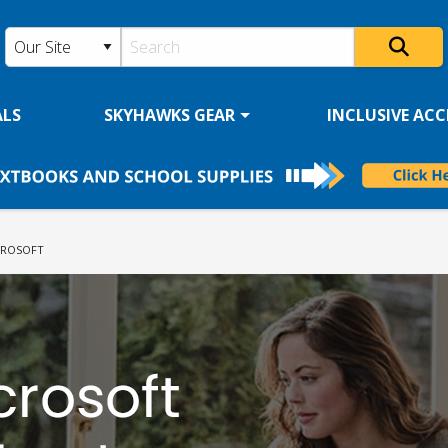
ALS
SKYHAWKS GEAR
INCLUSIVE ACCE
RENT:
CROSOFT