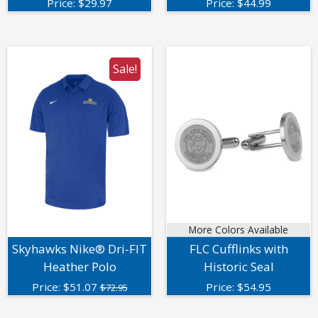
Price:
$
29.97
Price:
$
44.99
Sale!
More Colors Available
Skyhawks Nike® Dri-FIT
FLC Cufflinks with
Heather Polo
Historic Seal
Price:
$
51.07
Price:
$
54.95
$72.95