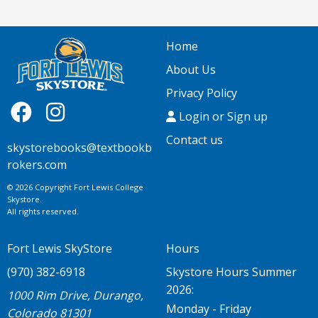
Home
About Us
Privacy Policy
Login or Sign up
Contact us
skystorebooks@textbookb
rokers.com
© 2026 Copyright Fort Lewis College
Skystore.
All rights reserved.
Fort Lewis SkyStore
Hours
(970) 382-6918
Skystore Hours Summer
2026:
1000 Rim Drive, Durango,
Monday - Friday
Colorado 81301