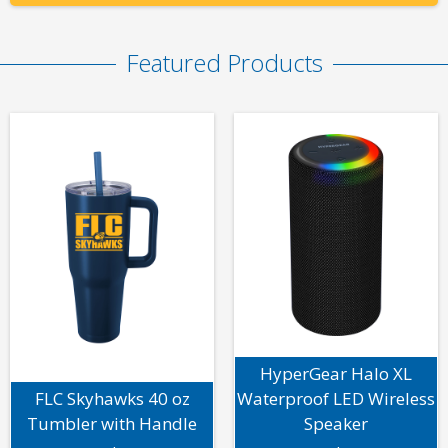
Featured Products
HyperGear Halo XL
FLC Skyhawks 40 oz
Waterproof LED Wireless
Tumbler with Handle
Speaker