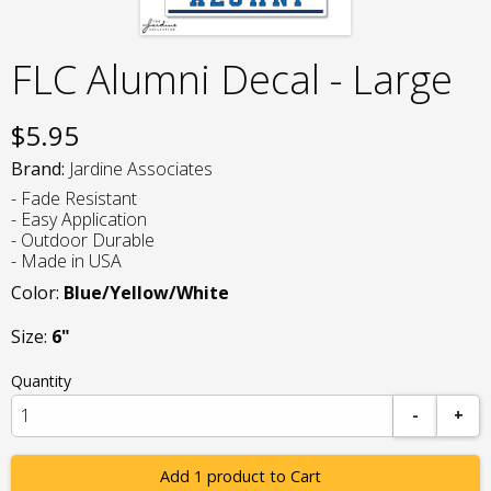
FLC Alumni Decal - Large
$
5.95
Brand:
Jardine Associates
- Fade Resistant
- Easy Application
- Outdoor Durable
- Made in USA
Color:
Blue/Yellow/White
Size:
6"
Quantity
-
+
Add 1 product to Cart