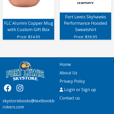
Fort Lewis Skyhawks
FLC Alumni Copper Mug
Performance Hooded
with Custom Gift Box
Sweatshirt
Price:
$
34.95
Price:
$
59.95
Home
About Us
Privacy Policy
Login or Sign up
Contact us
skystorebooks@textbookb
rokers.com