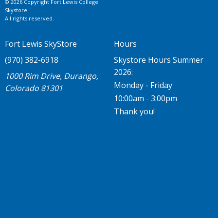
© 2026 Copyright Fort Lewis College
Skystore.
All rights reserved.
Fort Lewis SkyStore
Hours
(970) 382-6918
Skystore Hours Summer
2026:
1000 Rim Drive, Durango,
Monday - Friday
Colorado 81301
10:00am - 3:00pm
Thank you!