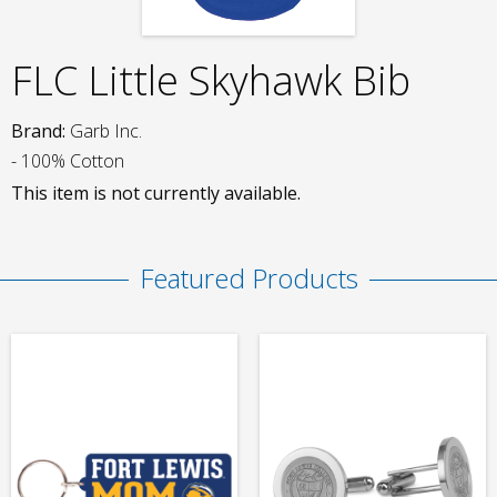
FLC Little Skyhawk Bib
Brand:
Garb Inc.
- 100% Cotton
This item is not currently available.
Featured Products