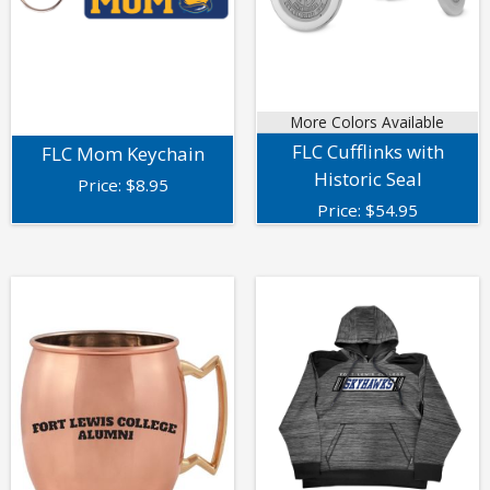
More Colors Available
FLC Cufflinks with
FLC Mom Keychain
Historic Seal
Price:
$
8.95
Price:
$
54.95