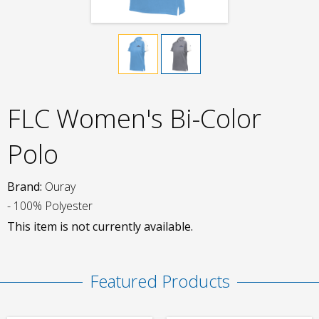
FLC Women's Bi-Color
Polo
Brand:
Ouray
- 100% Polyester
This item is not currently available.
Featured Products