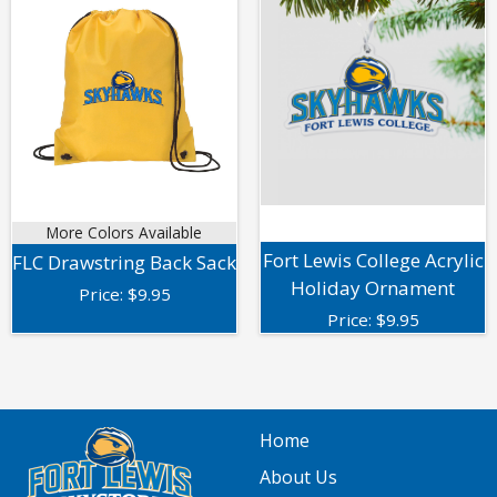
More Colors Available
Fort Lewis College Acrylic
FLC Drawstring Back Sack
Holiday Ornament
Price:
$
9.95
Price:
$
9.95
Home
About Us