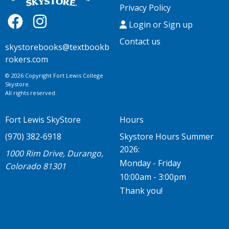
Privacy Policy
Login or Sign up
Contact us
skystorebooks@textbookb
rokers.com
© 2026 Copyright Fort Lewis College
Skystore.
All rights reserved.
Fort Lewis SkyStore
Hours
(970) 382-6918
Skystore Hours Summer
2026:
1000 Rim Drive, Durango,
Monday - Friday
Colorado 81301
10:00am - 3:00pm
Thank you!