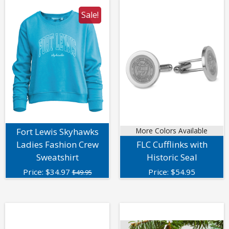
Sale!
Fort Lewis Skyhawks
More Colors Available
Ladies Fashion Crew
FLC Cufflinks with
Sweatshirt
Historic Seal
Price:
$
34.97
Price:
$
54.95
$49.95