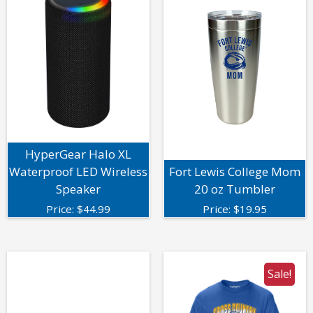
HyperGear Halo XL
Waterproof LED Wireless
Fort Lewis College Mom
Speaker
20 oz Tumbler
Price:
$
44.99
Price:
$
19.95
Sale!