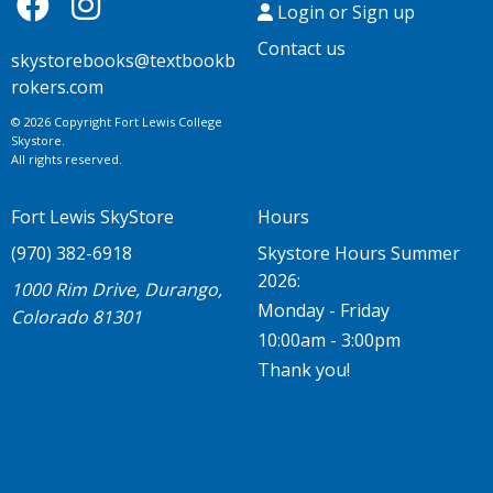
Login or Sign up
Contact us
skystorebooks@textbookb
rokers.com
© 2026 Copyright Fort Lewis College
Skystore.
All rights reserved.
Fort Lewis SkyStore
Hours
(970) 382-6918
Skystore Hours Summer
2026:
1000 Rim Drive, Durango,
Monday - Friday
Colorado 81301
10:00am - 3:00pm
Thank you!