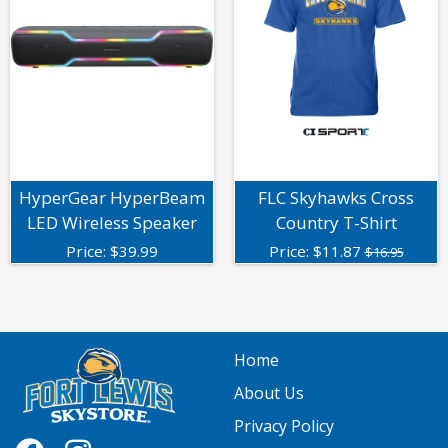
HyperGear HyperBeam
FLC Skyhawks Cross
LED Wireless Speaker
Country T-Shirt
Price:
$
39.99
Price:
$
11.87
$16.95
Home
About Us
Privacy Policy