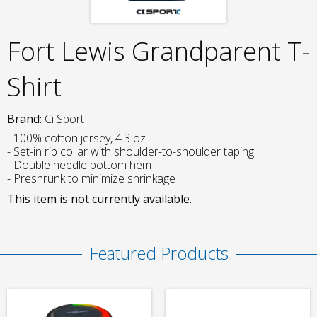
Fort Lewis Grandparent T-
Shirt
Brand:
Ci Sport
- 100% cotton jersey, 4.3 oz
- Set-in rib collar with shoulder-to-shoulder taping
- Double needle bottom hem
- Preshrunk to minimize shrinkage
This item is not currently available.
Featured Products