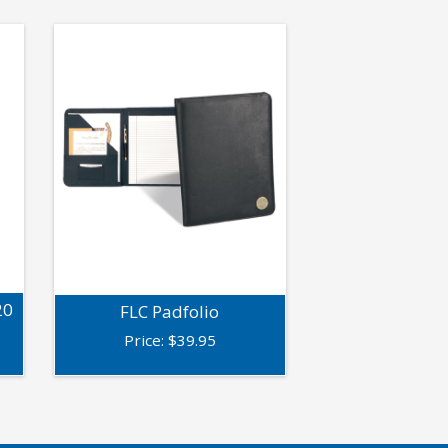
20
FLC Padfolio
Price:
$
39.95