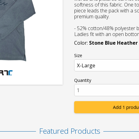
softness of this fabric. One 
piece leads the pack with a sof
premium quality.
- 52% cotton/48% polyester b
Ladies fit with an open bott
Color:
Stone Blue Heather
Size
Quantity
Add 1 produ
Featured Products