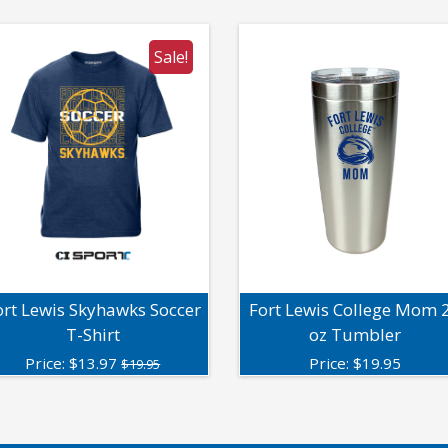
Sale!
ort Lewis Skyhawks Soccer
Fort Lewis College Mom 
T-Shirt
oz Tumbler
Price:
$
13.97
Price:
$
19.95
$19.95