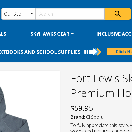
ALS
SKYHAWKS GEAR
INCLUSIVE ACCE
Fort Lewis S
Premium Hoo
$
59.95
Brand:
Ci Sport
To fully appreciate this style
words and pictures cannot c