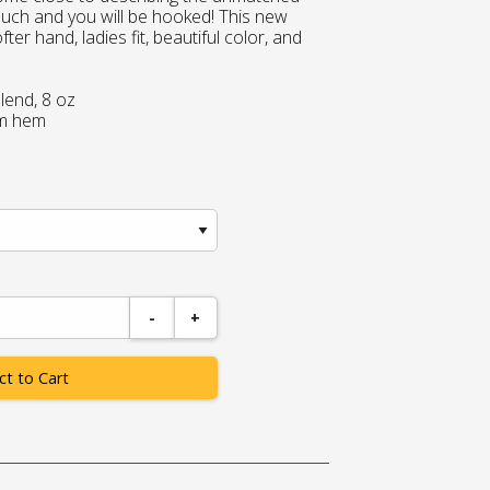
touch and you will be hooked! This new
ter hand, ladies fit, beautiful color, and
lend, 8 oz
om hem
-
+
ct to Cart