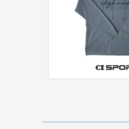
Ladies
Premium
Hooded
Sweatshirt