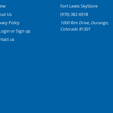
me
Fort Lewis SkyStore
out Us
(970) 382-6918
vacy Policy
1000 Rim Drive, Durango,
Colorado 81301
ogin or Sign up
ntact us