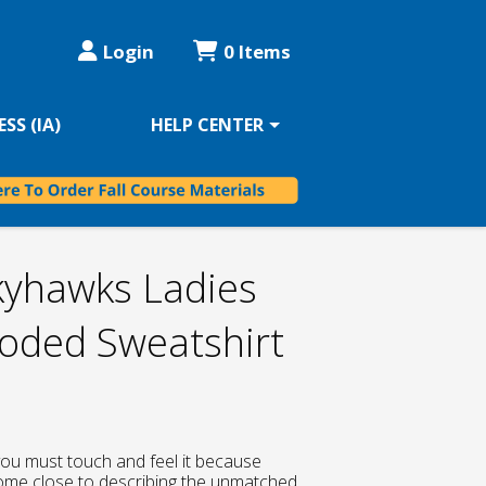
Login
0 Items
SS (IA)
HELP CENTER
kyhawks Ladies
ded Sweatshirt
, you must touch and feel it because
ome close to describing the unmatched