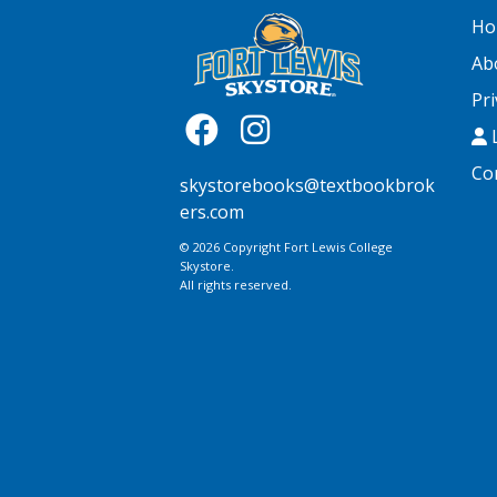
Ho
Ab
Pri
L
Co
skystorebooks@textbookbrok
ers.com
© 2026 Copyright Fort Lewis College
Skystore.
All rights reserved.