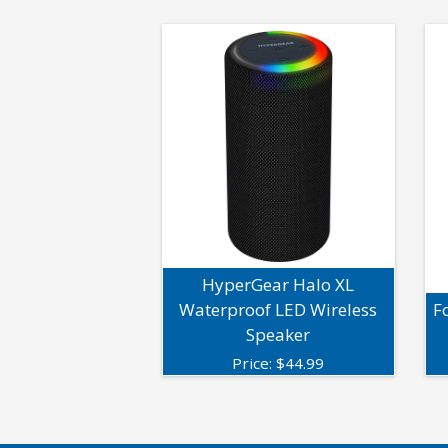
HyperGear Halo XL
Waterproof LED Wireless
F
Speaker
Price:
$
44.99