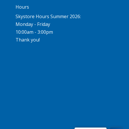
Hours
Skystore Hours Summer 2026:
Monday - Friday
10:00am - 3:00pm
Thank you!