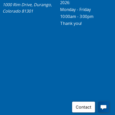
2026:
1000 Rim Drive, Durango,
Monday - Friday
Colorado 81301
10:00am - 3:00pm
Thank you!