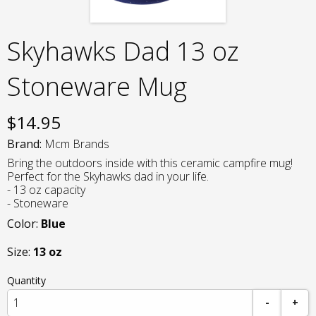
Skyhawks Dad 13 oz
Stoneware Mug
$
14.95
Brand:
Mcm Brands
Bring the outdoors inside with this ceramic campfire mug!
Perfect for the Skyhawks dad in your life.
- 13 oz capacity
- Stoneware
Color:
Blue
Size:
13 oz
Quantity
-
+