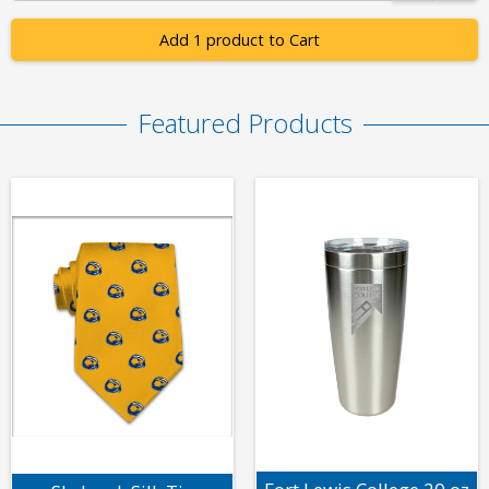
Add 1 product to Cart
Featured Products