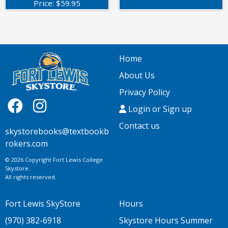
Price:
$
59.95
Home
About Us
Privacy Policy
Login or Sign up
Contact us
skystorebooks@textbookb
rokers.com
© 2026 Copyright Fort Lewis College
Skystore.
All rights reserved.
Fort Lewis SkyStore
Hours
(970) 382-6918
Skystore Hours Summer