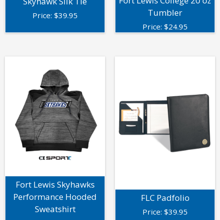
Fort Lewis College 20 oz
Skyhawk Silk Tie
Tumbler
Price:
$
39.95
Price:
$
24.95
Fort Lewis Skyhawks
Performance Hooded
FLC Padfolio
Sweatshirt
Price:
$
39.95