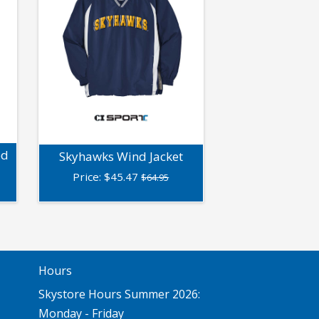
ed
Skyhawks Wind Jacket
Price:
$
45.47
$64.95
Hours
Skystore Hours Summer 2026:
Monday - Friday