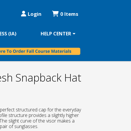
Login
0 Items
SS (IA)
HELP CENTER
sh Snapback Hat
perfect structured cap for the everyday
file structure provides a slightly higher
The slight curve of the visor makes a
pair of sunglasses.