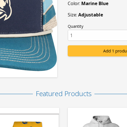
Color:
Marine Blue
Size:
Adjustable
Quantity
Add 1 produ
Featured Products