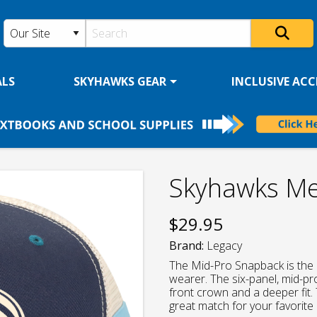
ALS
SKYHAWKS GEAR
INCLUSIVE ACCE
Skyhawks Me
$
29.95
Brand:
Legacy
The Mid-Pro Snapback is the 
wearer. The six-panel, mid-pro
front crown and a deeper fit. 
great match for your favorite 