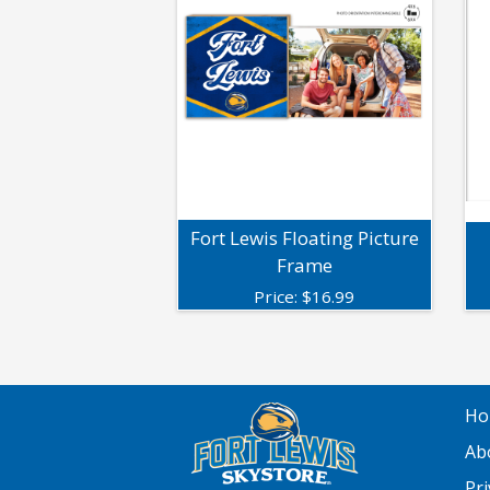
Fort Lewis Floating Picture
Frame
Price:
$
16.99
Ho
Ab
Pri