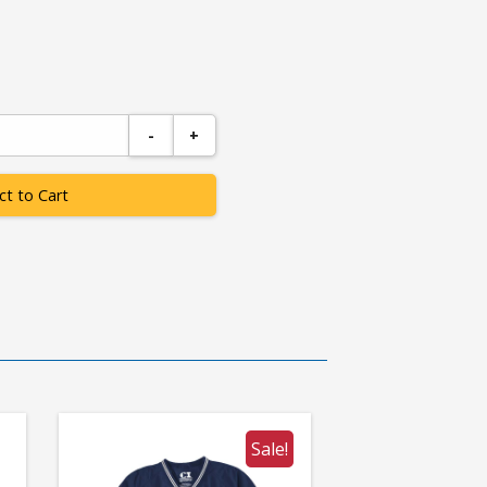
-
+
ct to Cart
Sale!