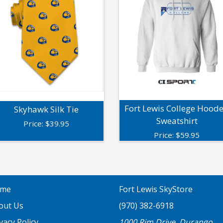
Fort Lewis College Hood
Skyhawk Silk Tie
Sweatshirt
Price:
$
39.95
Price:
$
59.95
me
Fort Lewis SkyStore
out Us
(970) 382-6918
vacy Policy
1000 Rim Drive, Durango,