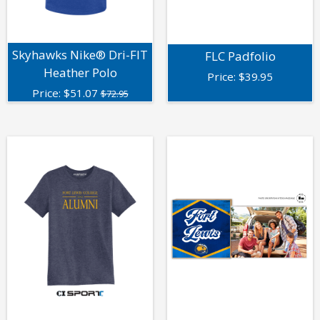
Skyhawks Nike® Dri-FIT
FLC Padfolio
Heather Polo
Price:
$
39.95
Price:
$
51.07
$72.95