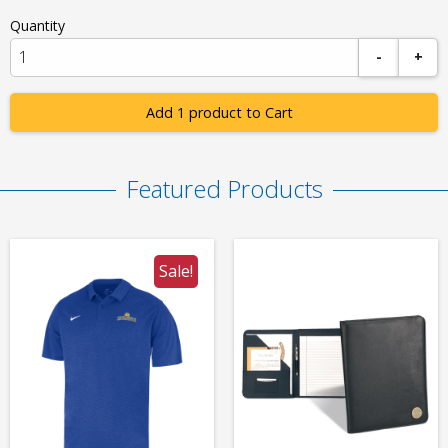
Quantity
-
+
Add 1 product to Cart
Featured Products
Sale!