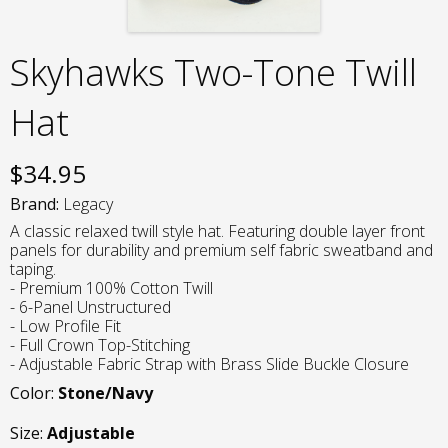
Skyhawks Two-Tone Twill
Hat
$
34.95
Brand:
Legacy
A classic relaxed twill style hat. Featuring double layer front
panels for durability and premium self fabric sweatband and
taping.
- Premium 100% Cotton Twill
- 6-Panel Unstructured
- Low Profile Fit
- Full Crown Top-Stitching
- Adjustable Fabric Strap with Brass Slide Buckle Closure
Color:
Stone/Navy
Size:
Adjustable