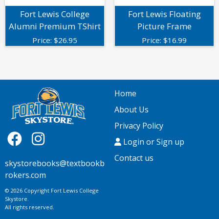
Fort Lewis College
Fort Lewis Floating
Alumni Premium TShirt
Picture Frame
Price:
$
26.95
Price:
$
16.99
Home
About Us
Privacy Policy
Login or Sign up
Contact us
skystorebooks@textbookb
rokers.com
© 2026 Copyright Fort Lewis College
Skystore.
All rights reserved.