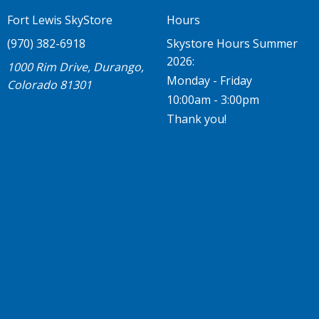
Fort Lewis SkyStore
Hours
(970) 382-6918
Skystore Hours Summer
2026:
1000 Rim Drive, Durango,
Monday - Friday
Colorado 81301
10:00am - 3:00pm
Thank you!